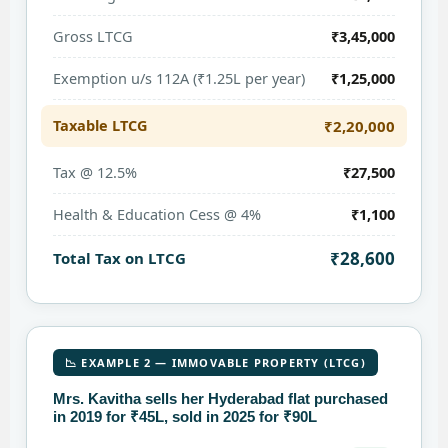
Gross LTCG
₹3,45,000
Exemption u/s 112A (₹1.25L per year)
₹1,25,000
Taxable LTCG
₹2,20,000
Tax @ 12.5%
₹27,500
Health & Education Cess @ 4%
₹1,100
₹28,600
Total Tax on LTCG
📉 EXAMPLE 2 — IMMOVABLE PROPERTY (LTCG)
Mrs. Kavitha sells her Hyderabad flat purchased
in 2019 for ₹45L, sold in 2025 for ₹90L