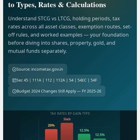
to Types, Rates & Calculations
Understand STCG vs LTCG, holding periods, tax
rates across all asset classes, exemption routes, set-
off rules, and worked examples — your foundation
before diving into shares, property, gold, and
mutual funds separately.
Source: incometax.gov.in
Sec 45 | 111A | 112 | 112A | 54 | 54EC | 54F
Budget 2024 Changes Still Apply — FY 2025-26
TAX RATES BY GAIN TYPE
Slab
20%
12.5%
12.5%