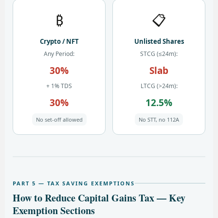
₿
📋
Crypto / NFT
Unlisted Shares
Any Period:
STCG (≤24m):
30%
Slab
+ 1% TDS
LTCG (>24m):
30%
12.5%
No set-off allowed
No STT, no 112A
PART 5 — TAX SAVING EXEMPTIONS
How to Reduce Capital Gains Tax — Key
Exemption Sections