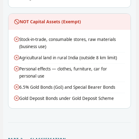
NOT Capital Assets (Exempt)
Stock-in-trade, consumable stores, raw materials
(business use)
Agricultural land in rural India (outside 8 km limit)
Personal effects — clothes, furniture, car for
personal use
6.5% Gold Bonds (GoI) and Special Bearer Bonds
Gold Deposit Bonds under Gold Deposit Scheme