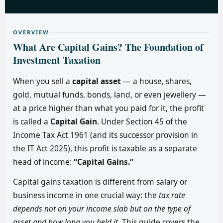
OVERVIEW
What Are Capital Gains? The Foundation of
Investment Taxation
When you sell a
capital asset
— a house, shares,
gold, mutual funds, bonds, land, or even jewellery —
at a price higher than what you paid for it, the profit
is called a
Capital Gain
. Under Section 45 of the
Income Tax Act 1961 (and its successor provision in
the IT Act 2025), this profit is taxable as a separate
head of income:
“Capital Gains.”
Capital gains taxation is different from salary or
business income in one crucial way: the
tax rate
depends not on your income slab but on the type of
asset and how long you held it
. This guide covers the