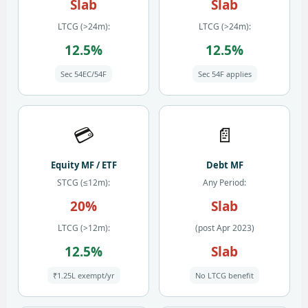
Slab
Slab
LTCG (>24m):
LTCG (>24m):
12.5%
12.5%
Sec 54EC/54F
Sec 54F applies
💳
📄
Equity MF / ETF
Debt MF
STCG (≤12m):
Any Period:
20%
Slab
LTCG (>12m):
(post Apr 2023)
12.5%
Slab
₹1.25L exempt/yr
No LTCG benefit