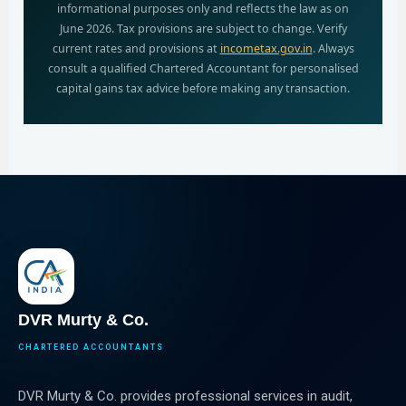
informational purposes only and reflects the law as on
June 2026. Tax provisions are subject to change. Verify
current rates and provisions at
incometax.gov.in
. Always
consult a qualified Chartered Accountant for personalised
capital gains tax advice before making any transaction.
DVR Murty & Co.
CHARTERED ACCOUNTANTS
DVR Murty & Co. provides professional services in audit,