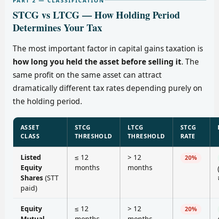
PART 2 — CLASSIFICATION
STCG vs LTCG — How Holding Period
Determines Your Tax
The most important factor in capital gains taxation is
how long you held the asset before selling it
. The
same profit on the same asset can attract
dramatically different tax rates depending purely on
the holding period.
ASSET
STCG
LTCG
STCG
CLASS
THRESHOLD
THRESHOLD
RATE
Listed
≤ 12
> 12
20%
Equity
months
months
Shares
(STT
paid)
Equity
≤ 12
> 12
20%
Mutual
months
months