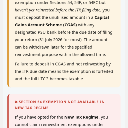
exemption under Sections 54, 54F, or 54EC but
haven’t yet reinvested before the ITR filing date
, you
must deposit the unutilised amount in a
Capital
Gains Account Scheme (CGAS)
with any
designated PSU bank before the due date of filing
your return (31 July 2026 for most). The amount
can be withdrawn later for the specified
reinvestment purpose within the allowed time.
Failure to deposit in CGAS and not reinvesting by
the ITR due date means the exemption is forfeited
and the full LTCG becomes taxable.
❌ SECTION 54 EXEMPTION NOT AVAILABLE IN
NEW TAX REGIME
If you have opted for the
New Tax Regime
, you
cannot claim reinvestment exemptions under