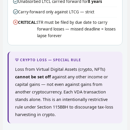
Unabsorbed LTCL carried forward for
8 years
Carry-forward only against LTCG — strict
CRITICAL:
ITR must be filed by due date to carry
forward losses — missed deadline = losses
lapse forever
💡 CRYPTO LOSS — SPECIAL RULE
Loss from Virtual Digital Assets (crypto, NFTs)
cannot be set off
against any other income or
capital gains — not even against gains from
another cryptocurrency. Each VDA transaction
stands alone. This is an intentionally restrictive
rule under Section 115BBH to discourage tax-loss
harvesting in crypto.