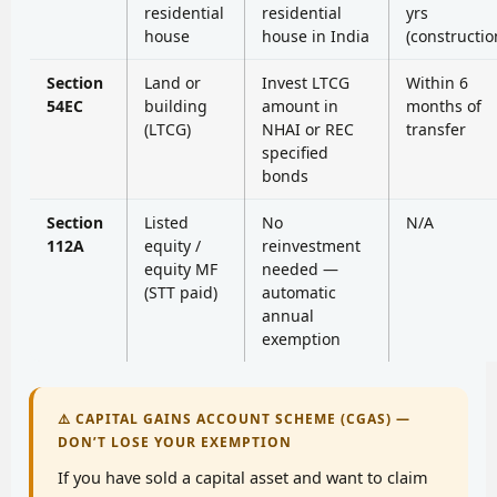
residential
residential
yrs
house
house in India
(constructio
Section
Land or
Invest LTCG
Within 6
54EC
building
amount in
months of
(LTCG)
NHAI or REC
transfer
specified
bonds
Section
Listed
No
N/A
112A
equity /
reinvestment
equity MF
needed —
(STT paid)
automatic
annual
exemption
⚠️ CAPITAL GAINS ACCOUNT SCHEME (CGAS) —
DON’T LOSE YOUR EXEMPTION
If you have sold a capital asset and want to claim