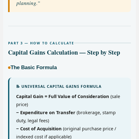
planning.”
PART 3 — HOW TO CALCULATE
Capital Gains Calculation — Step by Step
The Basic Formula
📝 UNIVERSAL CAPITAL GAINS FORMULA
Capital Gain = Full Value of Consideration
(sale
price)
− Expenditure on Transfer
(brokerage, stamp
duty, legal fees)
− Cost of Acquisition
(original purchase price /
indexed cost if applicable)