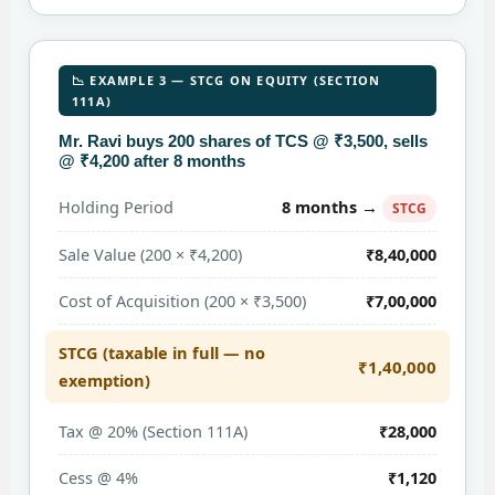
📉 EXAMPLE 3 — STCG ON EQUITY (SECTION
111A)
Mr. Ravi buys 200 shares of TCS @ ₹3,500, sells
@ ₹4,200 after 8 months
8 months →
Holding Period
STCG
Sale Value (200 × ₹4,200)
₹8,40,000
Cost of Acquisition (200 × ₹3,500)
₹7,00,000
STCG (taxable in full — no
₹1,40,000
exemption)
Tax @ 20% (Section 111A)
₹28,000
Cess @ 4%
₹1,120