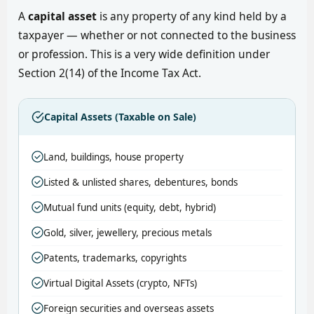
A
capital asset
is any property of any kind held by a
taxpayer — whether or not connected to the business
or profession. This is a very wide definition under
Section 2(14) of the Income Tax Act.
Capital Assets (Taxable on Sale)
Land, buildings, house property
Listed & unlisted shares, debentures, bonds
Mutual fund units (equity, debt, hybrid)
Gold, silver, jewellery, precious metals
Patents, trademarks, copyrights
Virtual Digital Assets (crypto, NFTs)
Foreign securities and overseas assets