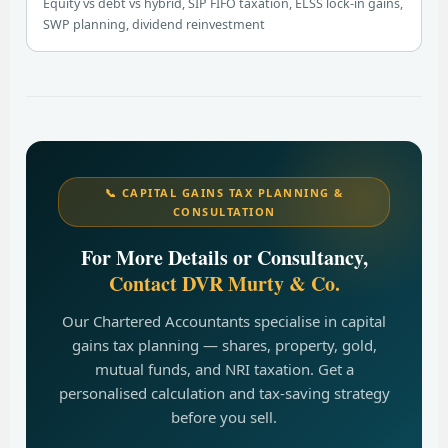
Equity vs debt vs hybrid, SIP FIFO taxation, ELSS lock-in gains,
SWP planning, dividend reinvestment
📞 CAPITAL GAINS TAX PLANNING &
CONSULTATION
For More Details or Consultancy,
Contact DVR Murty & Co.
Our Chartered Accountants specialise in capital
gains tax planning — shares, property, gold,
mutual funds, and NRI taxation. Get a
personalised calculation and tax-saving strategy
before you sell.