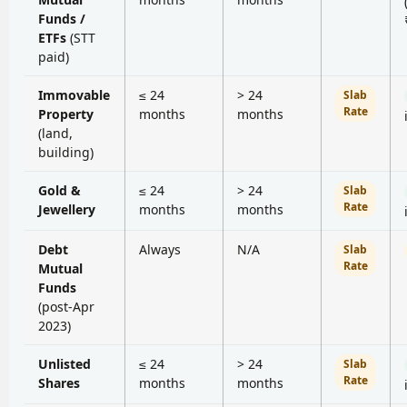
Funds /
ETFs
(STT
paid)
Immovable
≤ 24
> 24
Slab
Rate
Property
months
months
(land,
building)
Gold &
≤ 24
> 24
Slab
Rate
Jewellery
months
months
Debt
Always
N/A
Slab
Rate
Mutual
Funds
(post-Apr
2023)
Unlisted
≤ 24
> 24
Slab
Rate
Shares
months
months