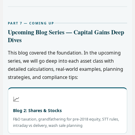
PART 7 — COMING UP
Upcoming Blog Series — Capital Gains Deep
Dives
This blog covered the foundation. In the upcoming
series, we will go deep into each asset class with
detailed calculations, real-world examples, planning
strategies, and compliance tips:
📈
Blog 2: Shares & Stocks
F&O taxation, grandfathering for pre-2018 equity, STT rules,
intraday vs delivery, wash sale planning