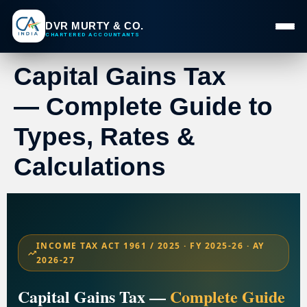
DVR MURTY & CO.
CHARTERED ACCOUNTANTS
Capital Gains Tax
— Complete Guide to
Types, Rates &
Calculations
INCOME TAX ACT 1961 / 2025 · FY 2025-26 · AY
2026-27
Capital Gains Tax —
Complete Guide