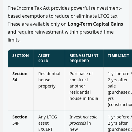
The Income Tax Act provides powerful reinvestment-
based exemptions to reduce or eliminate LTCG tax.
These are available only on
Long-Term Capital Gains
and require reinvestment within prescribed time
limits.
SECTION
ASSET
REINVESTMENT
TIME LIMIT
SOLD
REQUIRED
Section
Residential
Purchase or
1 yr before /
54
house
construct
2 yrs after
property
another
sale
residential
(purchase); 
house in India
yrs
(constructio
Section
Any LTCG
Invest
net sale
1 yr before /
54F
asset
proceeds
in
2 yrs after
EXCEPT
new
(purchase); 