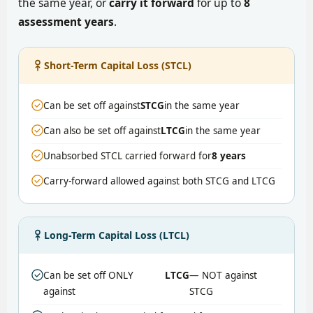
the same year, or
carry it forward
for up to
8
assessment years
.
Short-Term Capital Loss (STCL)
Can be set off against
STCG
in the same year
Can also be set off against
LTCG
in the same year
Unabsorbed STCL carried forward for
8 years
Carry-forward allowed against both STCG and LTCG
Long-Term Capital Loss (LTCL)
Can be set off ONLY
LTCG
— NOT against
against
STCG