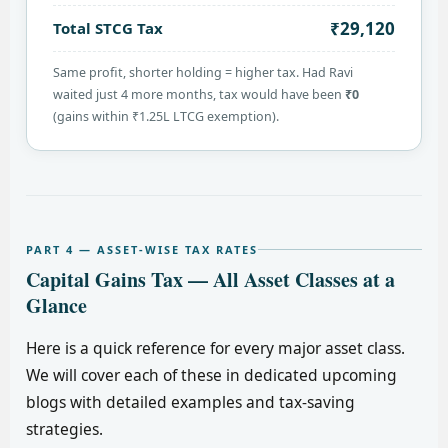
₹29,120
Total STCG Tax
Same profit, shorter holding = higher tax. Had Ravi
waited just 4 more months, tax would have been
₹0
(gains within ₹1.25L LTCG exemption).
PART 4 — ASSET-WISE TAX RATES
Capital Gains Tax — All Asset Classes at a
Glance
Here is a quick reference for every major asset class.
We will cover each of these in dedicated upcoming
blogs with detailed examples and tax-saving
strategies.