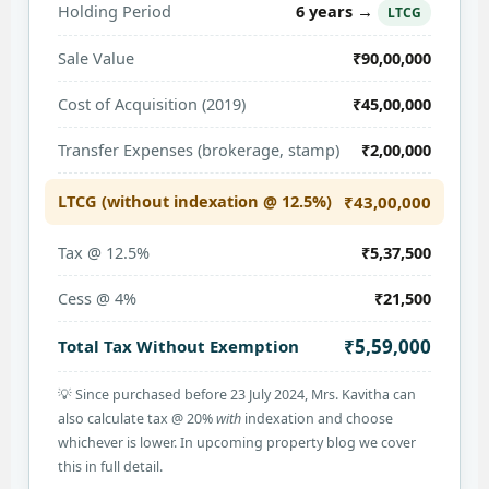
6 years →
Holding Period
LTCG
Sale Value
₹90,00,000
Cost of Acquisition (2019)
₹45,00,000
Transfer Expenses (brokerage, stamp)
₹2,00,000
LTCG (without indexation @ 12.5%)
₹43,00,000
Tax @ 12.5%
₹5,37,500
Cess @ 4%
₹21,500
₹5,59,000
Total Tax Without Exemption
💡 Since purchased before 23 July 2024, Mrs. Kavitha can
also calculate tax @ 20%
with
indexation and choose
whichever is lower. In upcoming property blog we cover
this in full detail.