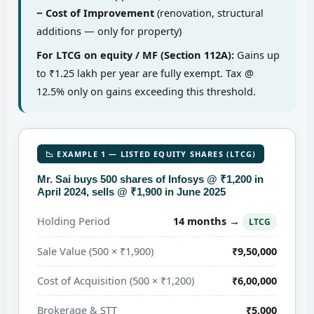
− Cost of Improvement
(renovation, structural
additions — only for property)
For LTCG on equity / MF (Section 112A):
Gains up
to ₹1.25 lakh per year are fully exempt. Tax @
12.5% only on gains exceeding this threshold.
📉 EXAMPLE 1 — LISTED EQUITY SHARES (LTCG)
Mr. Sai buys 500 shares of Infosys @ ₹1,200 in
April 2024, sells @ ₹1,900 in June 2025
14 months →
Holding Period
LTCG
Sale Value (500 × ₹1,900)
₹9,50,000
Cost of Acquisition (500 × ₹1,200)
₹6,00,000
Brokerage & STT
₹5,000