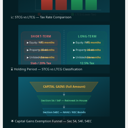
STCG (Higher Tax)
LTCG (Lower Tax)
📈 STCG vs LTCG — Tax Rate Comparison
SHORT-TERM
LONG-TERM
▶ Equity / MF
< 12 months
▶ Equity / MF
> 12 months
▶ Property / Gold
< 24 months
▶ Property / Gold
> 24 months
▶ Unlisted shares
< 24 months
▶ Unlisted shares
> 24 months
Slab / 20% Tax
12.5% Tax
⌛ Holding Period — STCG vs LTCG Classification
CAPITAL GAINS (Full Amount)
Section 54 / 54F — Reinvest in House
Section 54EC — NHAI / REC Bonds
🌟 Capital Gains Exemption Funnel — Sec 54, 54F, 54EC
Residual Tax @ 12.5%