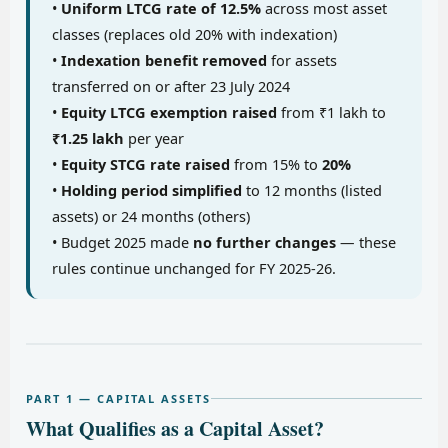
•
Uniform LTCG rate of 12.5%
across most asset
classes (replaces old 20% with indexation)
•
Indexation benefit removed
for assets
transferred on or after 23 July 2024
•
Equity LTCG exemption raised
from ₹1 lakh to
₹1.25 lakh
per year
•
Equity STCG rate raised
from 15% to
20%
•
Holding period simplified
to 12 months (listed
assets) or 24 months (others)
• Budget 2025 made
no further changes
— these
rules continue unchanged for FY 2025-26.
PART 1 — CAPITAL ASSETS
What Qualifies as a Capital Asset?