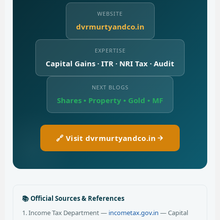
WEBSITE
dvrmurtyandco.in
EXPERTISE
Capital Gains · ITR · NRI Tax · Audit
NEXT BLOGS
Shares • Property • Gold • MF
🔗 Visit dvrmurtyandco.in
📚 Official Sources & References
1. Income Tax Department —
incometax.gov.in
— Capital