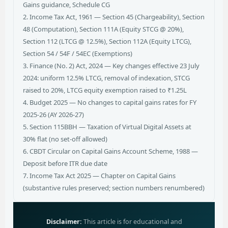
Gains guidance, Schedule CG
2. Income Tax Act, 1961 — Section 45 (Chargeability), Section
48 (Computation), Section 111A (Equity STCG @ 20%),
Section 112 (LTCG @ 12.5%), Section 112A (Equity LTCG),
Section 54 / 54F / 54EC (Exemptions)
3. Finance (No. 2) Act, 2024 — Key changes effective 23 July
2024: uniform 12.5% LTCG, removal of indexation, STCG
raised to 20%, LTCG equity exemption raised to ₹1.25L
4. Budget 2025 — No changes to capital gains rates for FY
2025-26 (AY 2026-27)
5. Section 115BBH — Taxation of Virtual Digital Assets at
30% flat (no set-off allowed)
6. CBDT Circular on Capital Gains Account Scheme, 1988 —
Deposit before ITR due date
7. Income Tax Act 2025 — Chapter on Capital Gains
(substantive rules preserved; section numbers renumbered)
Disclaimer:
This article is for educational and