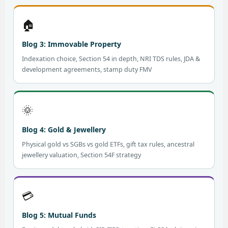
🏠
Blog 3: Immovable Property
Indexation choice, Section 54 in depth, NRI TDS rules, JDA &
development agreements, stamp duty FMV
🌞
Blog 4: Gold & Jewellery
Physical gold vs SGBs vs gold ETFs, gift tax rules, ancestral
jewellery valuation, Section 54F strategy
💳
Blog 5: Mutual Funds