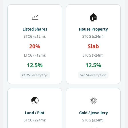
📈
🏠
Listed Shares
House Property
STCG (≤12m):
STCG (≤24m):
20%
Slab
LTCG (>12m):
LTCG (>24m):
12.5%
12.5%
₹1.25L exempt/yr
Sec 54 exemption
🌏
🌞
Land / Plot
Gold / Jewellery
STCG (≤24m):
STCG (≤24m):