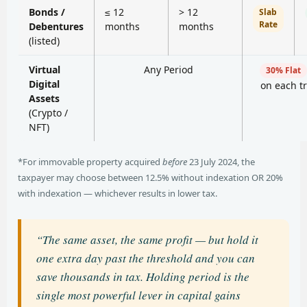
Bonds /
≤ 12
> 12
Slab
Rate
Debentures
months
months
(listed)
Virtual
Any Period
30% Flat
Digital
on each t
Assets
(Crypto /
NFT)
*For immovable property acquired
before
23 July 2024, the
taxpayer may choose between 12.5% without indexation OR 20%
with indexation — whichever results in lower tax.
“The same asset, the same profit — but hold it
one extra day past the threshold and you can
save thousands in tax. Holding period is the
single most powerful lever in capital gains