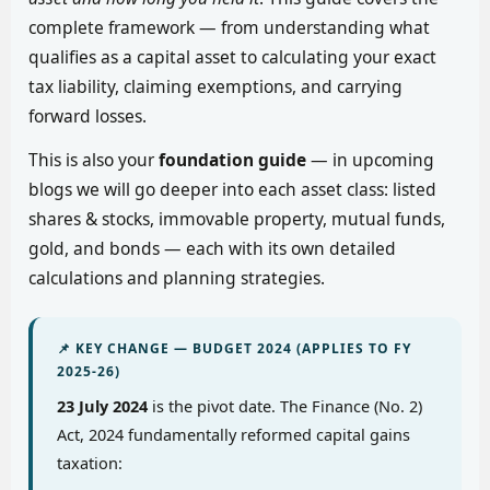
complete framework — from understanding what
qualifies as a capital asset to calculating your exact
tax liability, claiming exemptions, and carrying
forward losses.
This is also your
foundation guide
— in upcoming
blogs we will go deeper into each asset class: listed
shares & stocks, immovable property, mutual funds,
gold, and bonds — each with its own detailed
calculations and planning strategies.
📌 KEY CHANGE — BUDGET 2024 (APPLIES TO FY
2025-26)
23 July 2024
is the pivot date. The Finance (No. 2)
Act, 2024 fundamentally reformed capital gains
taxation: