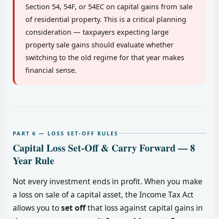
Section 54, 54F, or 54EC on capital gains from sale
of residential property. This is a critical planning
consideration — taxpayers expecting large
property sale gains should evaluate whether
switching to the old regime for that year makes
financial sense.
PART 6 — LOSS SET-OFF RULES
Capital Loss Set-Off & Carry Forward — 8
Year Rule
Not every investment ends in profit. When you make
a loss on sale of a capital asset, the Income Tax Act
allows you to
set off
that loss against capital gains in